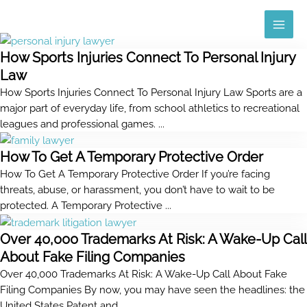
Skip
MAI
to
ME
content
How Sports Injuries Connect To Personal Injury
Law
How Sports Injuries Connect To Personal Injury Law Sports are a
major part of everyday life, from school athletics to recreational
leagues and professional games. ...
How To Get A Temporary Protective Order
How To Get A Temporary Protective Order If you’re facing
threats, abuse, or harassment, you don’t have to wait to be
protected. A Temporary Protective ...
Over 40,000 Trademarks At Risk: A Wake-Up Call
About Fake Filing Companies
Over 40,000 Trademarks At Risk: A Wake-Up Call About Fake
Filing Companies By now, you may have seen the headlines: the
United States Patent and ...