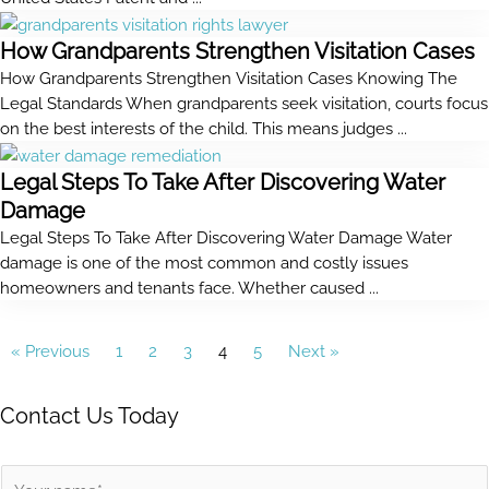
How Grandparents Strengthen Visitation Cases
How Grandparents Strengthen Visitation Cases Knowing The
Legal Standards When grandparents seek visitation, courts focus
on the best interests of the child. This means judges ...
Legal Steps To Take After Discovering Water
Damage
Legal Steps To Take After Discovering Water Damage Water
damage is one of the most common and costly issues
homeowners and tenants face. Whether caused ...
« Previous
1
2
3
4
5
Next »
Contact Us Today
N