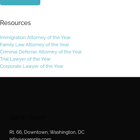
Resources
Immigration Attorney of the Year
Family Law Attorney of the Year
Criminal Defense Attorney of the Year
Trial Lawyer of the Year
Corporate Lawyer of the Year
Get In Touch
Rt. 66, Downtown, Washington, DC
info@example.com​