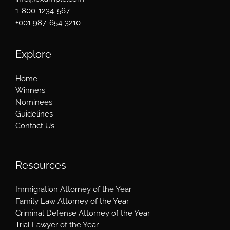
1-800-1234-567
+001 987-654-3210
Explore
Home
Winners
Nominees
Guidelines
Contact Us
Resources
Immigration Attorney of the Year
Family Law Attorney of the Year
Criminal Defense Attorney of the Year
Trial Lawyer of the Year