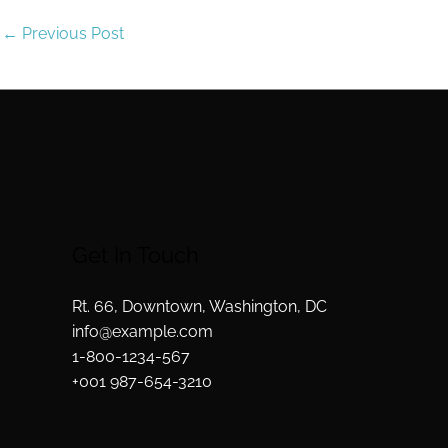
←
Previous Post
Get In Touch
Rt. 66, Downtown, Washington, DC
info@example.com​
1-800-1234-567
+001 987-654-3210