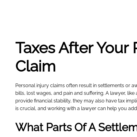
Taxes After Your 
Claim
Personal injury claims often result in settlements or
bills, lost wages, and pain and suffering. A lawyer, like
provide financial stability, they may also have tax im
is crucial, and working with a lawyer can help you addr
What Parts Of A Settle