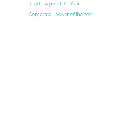
Trial Lawyer of the Year
Corporate Lawyer of the Year