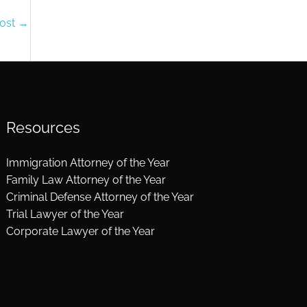
Post
→
Resources
Immigration Attorney of the Year
Family Law Attorney of the Year
Criminal Defense Attorney of the Year
Trial Lawyer of the Year
Corporate Lawyer of the Year