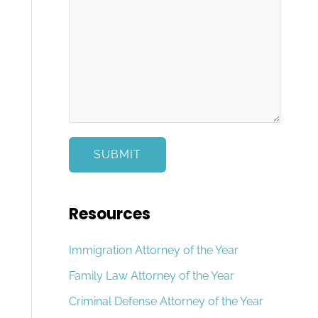
e
s
c
s
t
a
g
e
*
SUBMIT
Resources
Immigration Attorney of the Year
Family Law Attorney of the Year
Criminal Defense Attorney of the Year