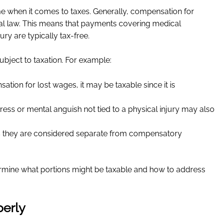
e when it comes to taxes. Generally, compensation for
deral law. This means that payments covering medical
ury are typically tax-free.
ject to taxation. For example:
ation for lost wages, it may be taxable since it is
ress or mental anguish not tied to a physical injury may also
as they are considered separate from compensatory
ermine what portions might be taxable and how to address
perly