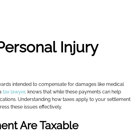
Personal Injury
 awards intended to compensate for damages like medical
 a
tax lawyer
, knows that while these payments can help
plications. Understanding how taxes apply to your settlement
ess these issues effectively.
ment Are Taxable