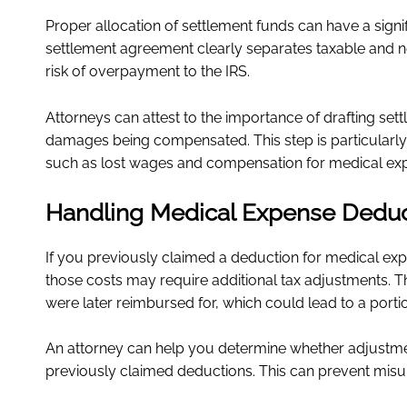
Proper allocation of settlement funds can have a signif
settlement agreement clearly separates taxable and n
risk of overpayment to the IRS.
Attorneys can attest to the importance of drafting set
damages being compensated. This step is particularly
such as lost wages and compensation for medical ex
Handling Medical Expense Deduc
If you previously claimed a deduction for medical expe
those costs may require additional tax adjustments. T
were later reimbursed for, which could lead to a porti
An attorney can help you determine whether adjustmen
previously claimed deductions. This can prevent misun