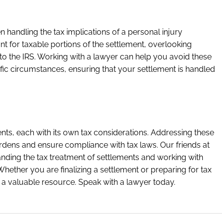
 handling the tax implications of a personal injury
t for taxable portions of the settlement, overlooking
o the IRS. Working with a lawyer can help you avoid these
ific circumstances, ensuring that your settlement is handled
nts, each with its own tax considerations. Addressing these
rdens and ensure compliance with tax laws. Our friends at
nding the tax treatment of settlements and working with
 Whether you are finalizing a settlement or preparing for tax
 a valuable resource. Speak with a lawyer today.