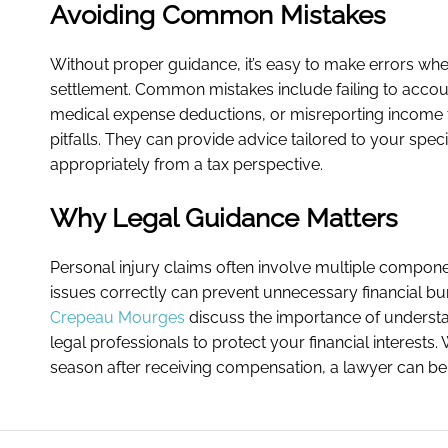
Avoiding Common Mistakes
Without proper guidance, it’s easy to make errors when
settlement. Common mistakes include failing to accoun
medical expense deductions, or misreporting income t
pitfalls. They can provide advice tailored to your spec
appropriately from a tax perspective.
Why Legal Guidance Matters
Personal injury claims often involve multiple compone
issues correctly can prevent unnecessary financial bu
Crepeau Mourges
discuss the importance of understa
legal professionals to protect your financial interests.
season after receiving compensation, a lawyer can be