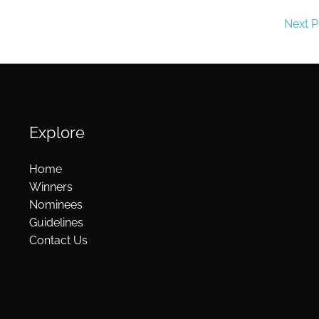
Next 
Explore
Home
Winners
Nominees
Guidelines
Contact Us