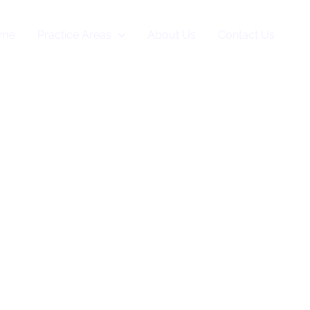
me
Practice Areas
About Us
Contact Us