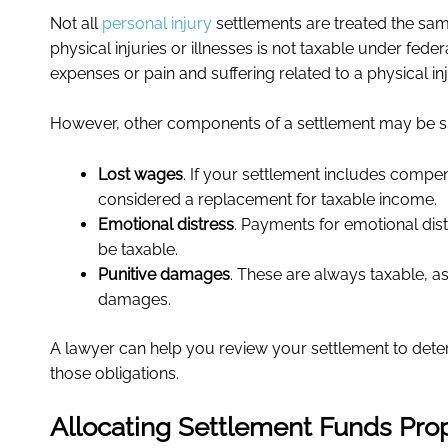
Not all
personal injury
settlements are treated the sam
physical injuries or illnesses is not taxable under fe
expenses or pain and suffering related to a physical inj
However, other components of a settlement may be sub
Lost wages
. If your settlement includes compens
considered a replacement for taxable income.
Emotional distress
. Payments for emotional dist
be taxable.
Punitive damages
. These are always taxable, 
damages.
A lawyer can help you review your settlement to det
those obligations.
Allocating Settlement Funds Pro