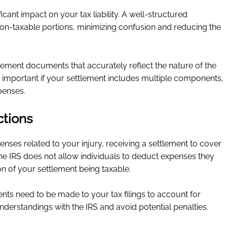
icant impact on your tax liability. A well-structured
on-taxable portions, minimizing confusion and reducing the
tlement documents that accurately reflect the nature of the
 important if your settlement includes multiple components,
penses.
tions
nses related to your injury, receiving a settlement to cover
he IRS does not allow individuals to deduct expenses they
on of your settlement being taxable.
ts need to be made to your tax filings to account for
derstandings with the IRS and avoid potential penalties.